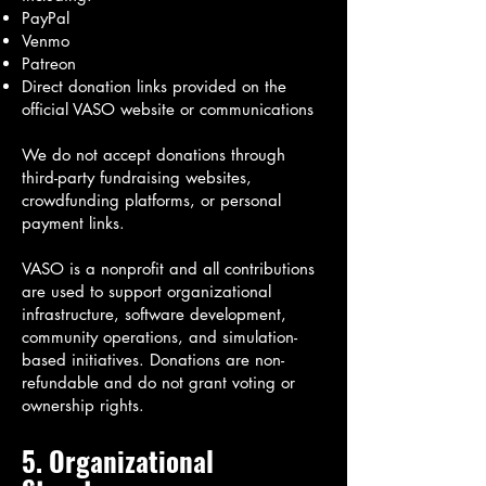
PayPal
Venmo
Patreon
Direct donation links provided on the
official VASO website or communications
We do not accept donations through
third-party fundraising websites,
crowdfunding platforms, or personal
payment links.
VASO is a nonprofit and all contributions
are used to support organizational
infrastructure, software development,
community operations, and simulation-
based initiatives. Donations are non-
refundable and do not grant voting or
ownership rights.
5. Organizational