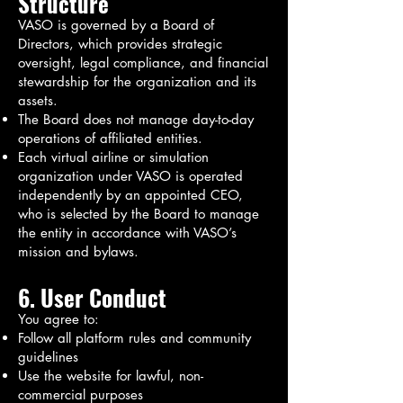
Structure
VASO is governed by a Board of
Directors, which provides strategic
oversight, legal compliance, and financial
stewardship for the organization and its
assets.
The Board does not manage day-to-day
operations of affiliated entities.
Each virtual airline or simulation
organization under VASO is operated
independently by an appointed CEO,
who is selected by the Board to manage
the entity in accordance with VASO’s
mission and bylaws.
6. User Conduct
You agree to:
Follow all platform rules and community
guidelines
Use the website for lawful, non-
commercial purposes