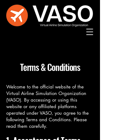
Terms & Conditions
Welcome to the official website of the
Virtual Airline Simulation Organization
(VASO). By accessing or using this
website or any affiliated platforms
operated under VASO, you agree to the
following Terms and Conditions. Please
read them carefully.