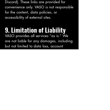
Discord). These links are provided for
convenience only. VASO is not responsible
for the content, data policies, or
accessibility of external sites.
9. Limitation of Liability
VASO provides all services “as is.” We
are not liable for any damages, including
but not limited to data loss, account
disruptions, or software performance
issues resulting from use of our platforms.
Your use is at your own risk.
10. Changes to Terms
VASO reserves the right to modify these
Terms at any time. Updates will be posted
on this page with a revised effective date.
Your continued use of our services
constitutes acceptance of any changes.