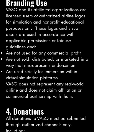
Branding Use
VASO and its affiliated organizations are
licensed users of authorized airline logos
for simulation and nonprofit educational
purposes only. These logos and visual
assets are used in accordance with
applicable permissions or fair-use
guidelines and:
Are not used for any commercial profit
Are not sold, distributed, or marketed in a
way that misrepresents endorsement
Are used strictly for immersion within
virtual simulation platforms
VASO does not represent any real-world
airline and does not claim affiliation or
commercial partnership with them.
4. Donations
All donations to VASO must be submitted
through authorized channels only,
including: