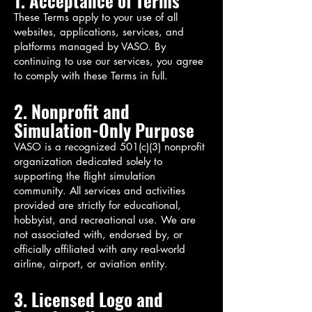
1. Acceptance of Terms
These Terms apply to your use of all
websites, applications, services, and
platforms managed by VASO. By
continuing to use our services, you agree
to comply with these Terms in full.
2. Nonprofit and
Simulation-Only Purpose
VASO is a recognized 501(c)(3) nonprofit
organization dedicated solely to
supporting the flight simulation
community. All services and activities
provided are strictly for educational,
hobbyist, and recreational use. We are
not associated with, endorsed by, or
officially affiliated with any real-world
airline, airport, or aviation entity.
3. Licensed Logo and