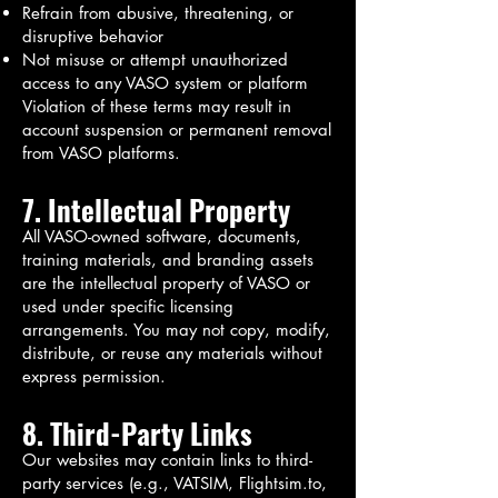
Refrain from abusive, threatening, or
disruptive behavior
Not misuse or attempt unauthorized
access to any VASO system or platform
Violation of these terms may result in
account suspension or permanent removal
from VASO platforms.
7. Intellectual Property
All VASO-owned software, documents,
training materials, and branding assets
are the intellectual property of VASO or
used under specific licensing
arrangements. You may not copy, modify,
distribute, or reuse any materials without
express permission.
8. Third-Party Links
Our websites may contain links to third-
party services (e.g., VATSIM, Flightsim.to,